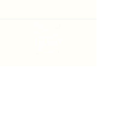
Services
Self-Service Laundry
Laundry Service
Pick Up & Delivery
Service Locations
Moreton Bay
Laundry Service
North Lakes Laundry Service