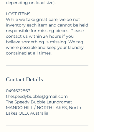
depending on load size).
LOST ITEMS
While we take great care, we do not
inventory each item and cannot be held
responsible for missing pieces. Please
contact us within 24 hours if you
believe something is missing. We tag
where possible and keep your laundry
contained at all times.
Contact Details
0491622863
thespeedybubble@gmail.com
The Speedy Bubble Laundromat
MANGO HILL / NORTH LAKES, North
Lakes QLD, Australia