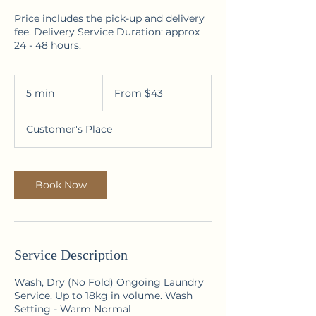
Price includes the pick-up and delivery
fee. Delivery Service Duration: approx
24 - 48 hours.
From
43
5 min
5
From $43
Australian
dollars
m
i
Customer's Place
n
Book Now
Service Description
Wash, Dry (No Fold) Ongoing Laundry
Service. Up to 18kg in volume. Wash
Setting - Warm Normal