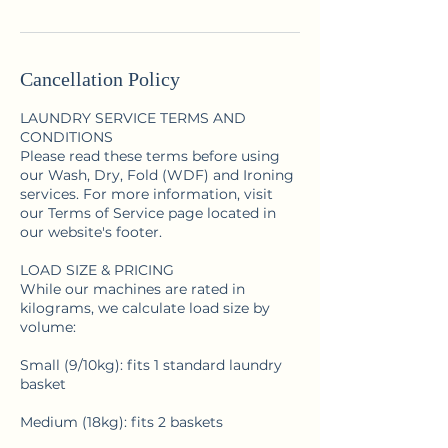
Cancellation Policy
LAUNDRY SERVICE TERMS AND
CONDITIONS
Please read these terms before using
our Wash, Dry, Fold (WDF) and Ironing
services. For more information, visit
our Terms of Service page located in
our website's footer.
LOAD SIZE & PRICING
While our machines are rated in
kilograms, we calculate load size by
volume:
Small (9/10kg): fits 1 standard laundry
basket
Medium (18kg): fits 2 baskets