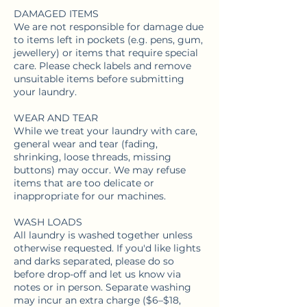
DAMAGED ITEMS
We are not responsible for damage due
to items left in pockets (e.g. pens, gum,
jewellery) or items that require special
care. Please check labels and remove
unsuitable items before submitting
your laundry.
WEAR AND TEAR
While we treat your laundry with care,
general wear and tear (fading,
shrinking, loose threads, missing
buttons) may occur. We may refuse
items that are too delicate or
inappropriate for our machines.
WASH LOADS
All laundry is washed together unless
otherwise requested. If you'd like lights
and darks separated, please do so
before drop-off and let us know via
notes or in person. Separate washing
may incur an extra charge ($6–$18,