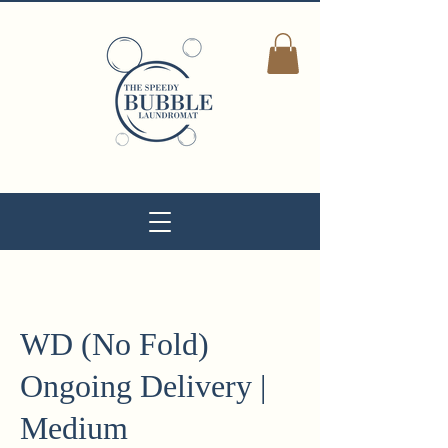
WD (No Fold)
Ongoing Delivery |
Medium