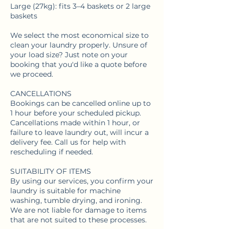
Large (27kg): fits 3–4 baskets or 2 large
baskets
We select the most economical size to
clean your laundry properly. Unsure of
your load size? Just note on your
booking that you'd like a quote before
we proceed.
CANCELLATIONS
Bookings can be cancelled online up to
1 hour before your scheduled pickup.
Cancellations made within 1 hour, or
failure to leave laundry out, will incur a
delivery fee. Call us for help with
rescheduling if needed.
SUITABILITY OF ITEMS
By using our services, you confirm your
laundry is suitable for machine
washing, tumble drying, and ironing.
We are not liable for damage to items
that are not suited to these processes.