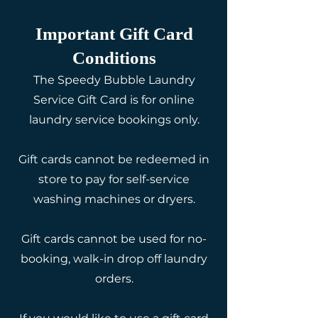
​Important Gift Card
Conditions
The Speedy Bubble Laundry
Service Gift Card is for online
laundry service bookings only.
Gift cards cannot be redeemed in
store to pay for self-service
washing machines or dryers.
Gift cards cannot be used for no-
booking, walk-in drop off laundry
orders.