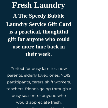
Fresh Laundry
A The Speedy Bubble
Laundry Service Gift Card
is a practical, thoughtful
gift for anyone who could
use more time back in
their week.
Perfect for busy families, new
parents, elderly loved ones, NDIS
participants, carers, shift workers,
teachers, friends going through a
busy season, or anyone who
would appreciate fresh,