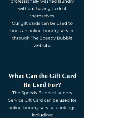
professionally washed laundry
without having to do it
themselves.
Our gift cards can be used to
book an online laundry service
through The Speedy Bubble
website.
What Can the Gift Card
Be Used For?
The Speedy Bubble Laundry
Service Gift Card can be used for
online laundry service bookings,
including: