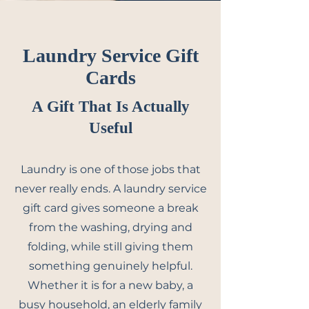
Laundry Service Gift
Cards
A Gift That Is Actually
Useful
Laundry is one of those jobs that
never really ends. A laundry service
gift card gives someone a break
from the washing, drying and
folding, while still giving them
something genuinely helpful.
Whether it is for a new baby, a
busy household, an elderly family