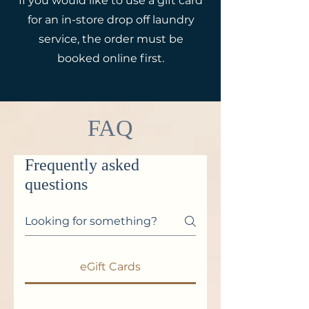
If you would like to use a gift card
for an in-store drop off laundry
service, the order must be
booked online first.
FAQ
Frequently asked
questions
eGift Cards