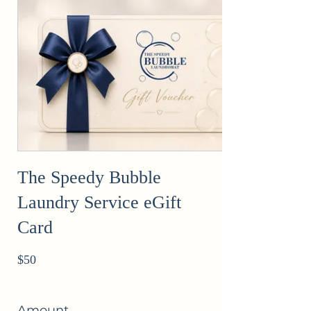
The Speedy Bubble
Laundry Service eGift
Card
$50
Amount