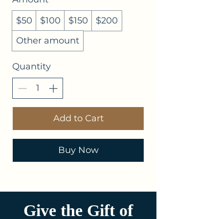
$50
$100
$150
$200
Other amount
Quantity
Add to Cart
Buy Now
Give the Gift of