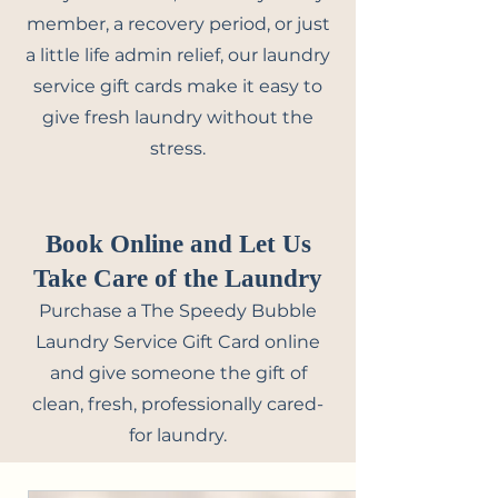
member, a recovery period, or just
a little life admin relief, our laundry
service gift cards make it easy to
give fresh laundry without the
stress.
Book Online and Let Us
Take Care of the Laundry
Purchase a The Speedy Bubble
Laundry Service Gift Card online
and give someone the gift of
clean, fresh, professionally cared-
for laundry.