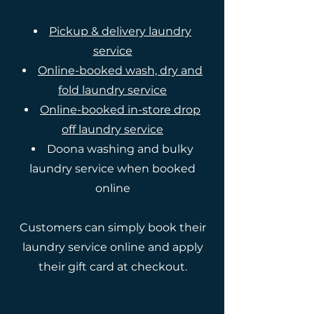
Pickup & delivery laundry
service
Online-booked wash, dry and
fold laundry service
Online-booked in-store drop
off laundry service
Doona washing and bulky
laundry service when booked
online
Customers can simply book their
laundry service online and apply
their gift card at checkout.