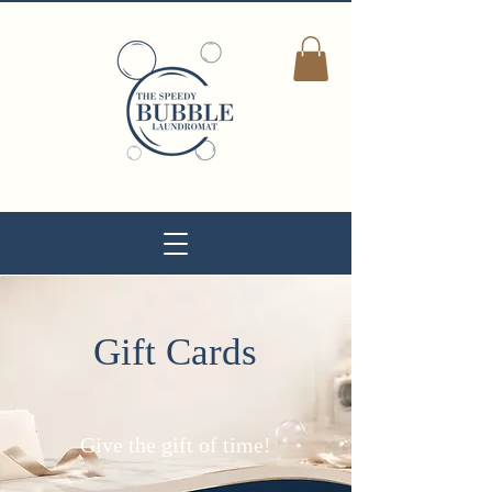
Gift Cards
Give the gift of time!