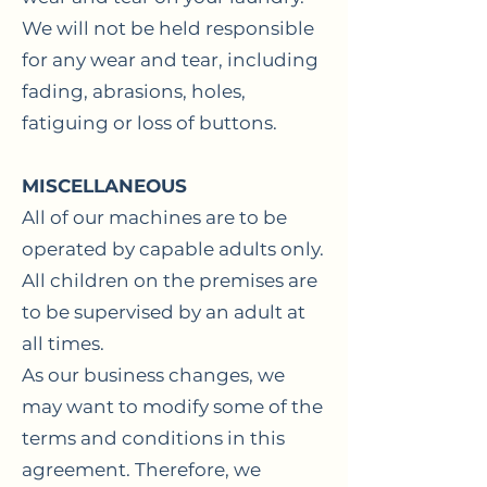
We will not be held responsible
for any wear and tear, including
fading, abrasions, holes,
fatiguing or loss of buttons.
MISCELLANEOUS
All of our machines are to be
operated by capable adults only.
All children on the premises are
to be supervised by an adult at
all times.
As our business changes, we
may want to modify some of the
terms and conditions in this
agreement. Therefore, we