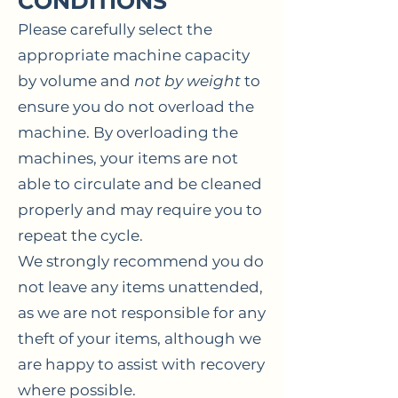
CONDITIONS
Please carefully select the
appropriate machine capacity
by volume and
not by weight
to
ensure you do not overload the
machine. By overloading the
machines, your items are not
able to circulate and be cleaned
properly and may require you to
repeat the cycle.
We strongly recommend you do
not leave any items unattended,
as we are not responsible for any
theft of your items, although we
are happy to assist with recovery
where possible.