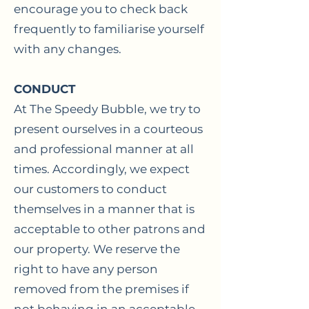
encourage you to check back
frequently to familiarise yourself
with any changes.
CONDUCT
At The Speedy Bubble, we try to
present ourselves in a courteous
and professional manner at all
times. Accordingly, we expect
our customers to conduct
themselves in a manner that is
acceptable to other patrons and
our property. We reserve the
right to have any person
removed from the premises if