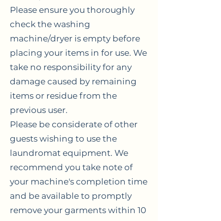
Please ensure you thoroughly
check the washing
machine/dryer is empty before
placing your items in for use. We
take no responsibility for any
damage caused by remaining
items or residue from the
previous user.
Please be considerate of other
guests wishing to use the
laundromat equipment. We
recommend you take note of
your machine's completion time
and be available to promptly
remove your garments within 10