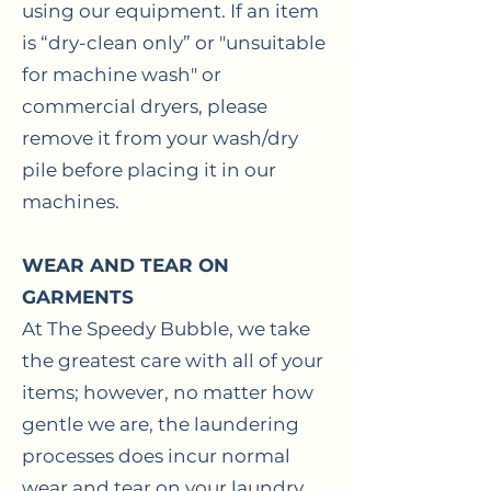
using our equipment. If an item
is “dry-clean only” or "unsuitable
for machine wash" or
commercial dryers, please
remove it from your wash/dry
pile before placing it in our
machines.
WEAR AND TEAR ON
GARMENTS
At The Speedy Bubble, we take
the greatest care with all of your
items; however, no matter how
gentle we are, the laundering
processes does incur normal
wear and tear on your laundry.