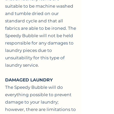
suitable to be machine washed
and tumble dried on our
standard cycle and that all
fabrics are able to be ironed. The
Speedy Bubble will not be held
responsible for any damages to
laundry pieces due to
unsuitability for this type of
laundry service.
DAMAGED LAUNDRY
The Speedy Bubble will do
everything possible to prevent
damage to your laundry;
however, there are limitations to