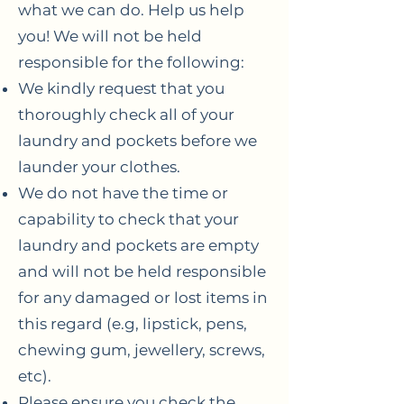
what we can do. Help us help
you! We will not be held
responsible for the following:
We kindly request that you
thoroughly check all of your
laundry and pockets before we
launder your clothes.
We do not have the time or
capability to check that your
laundry and pockets are empty
and will not be held responsible
for any damaged or lost items in
this regard (e.g, lipstick, pens,
chewing gum, jewellery, screws,
etc).
Please ensure you check the