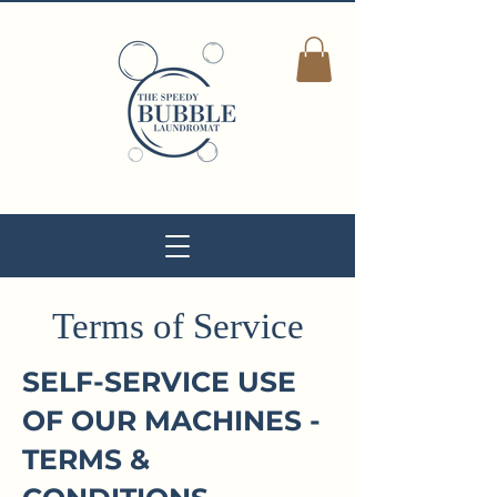
Terms of Service
SELF-SERVICE USE
OF OUR MACHINES -
TERMS &