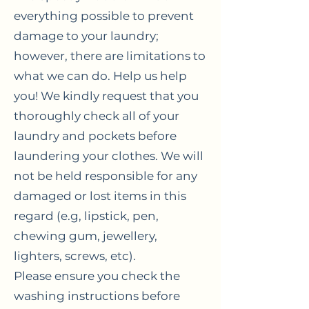
everything possible to prevent
damage to your laundry;
however, there are limitations to
what we can do. Help us help
you! We kindly request that you
thoroughly check all of your
laundry and pockets before
laundering your clothes. We will
not be held responsible for any
damaged or lost items in this
regard (e.g, lipstick, pen,
chewing gum, jewellery,
lighters, screws, etc).
Please ensure you check the
washing instructions before