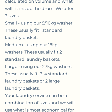
calculated on volume and what
will fit inside the drum. We offer
3 sizes.
Small - using our 9/10kg washer.
These usually fit 1 standard
laundry basket.
Medium - using our 18kg
washers. These usually fit 2
standard laundry baskets.
Large - using our 27kg washers.
These usually fit 3-4 standard
laundry baskets or 2 large
laundry baskets.
Your laundry service can be a
combination of sizes and we will
use what is most economical for