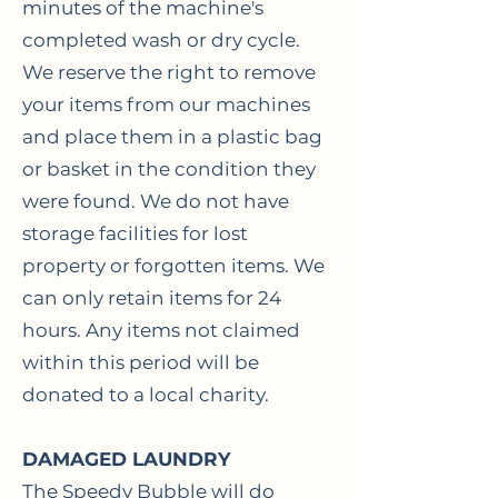
minutes of the machine's
completed wash or dry cycle.
We reserve the right to remove
your items from our machines
and place them in a plastic bag
or basket in the condition they
were found. We do not have
storage facilities for lost
property or forgotten items. We
can only retain items for 24
hours. Any items not claimed
within this period will be
donated to a local charity.
DAMAGED LAUNDRY
The Speedy Bubble will do