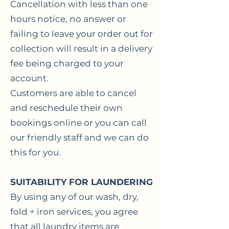
Cancellation with less than one
hours notice, no answer or
failing to leave your order out for
collection will result in a delivery
fee being charged to your
account.
Customers are able to cancel
and reschedule their own
bookings online or you can call
our friendly staff and we can do
this for you.
SUITABILITY FOR LAUNDERING
By using any of our wash, dry,
fold + iron services, you agree
that all laundry items are