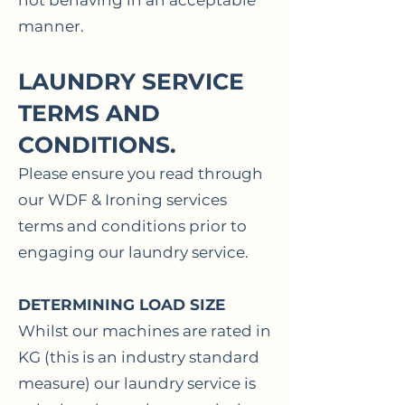
not behaving in an acceptable
manner.
LAUNDRY SERVICE
TERMS AND
CONDITIONS.
Please ensure you read through
our WDF & Ironing services
terms and conditions prior to
engaging our laundry service.
DETERMINING
LOAD SIZE
Whilst our machines are rated in
KG (this is an industry standard
measure) our laundry service is