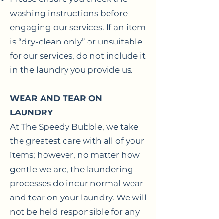
washing instructions before
engaging our services. If an item
is “dry-clean only” or unsuitable
for our services, do not include it
in the laundry you provide us.
WEAR AND TEAR ON
LAUNDRY
At The Speedy Bubble, we take
the greatest care with all of your
items; however, no matter how
gentle we are, the laundering
processes do incur normal wear
and tear on your laundry. We will
not be held responsible for any