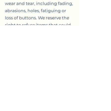
wear and tear, including fading,
abrasions, holes, fatiguing or
loss of buttons. We reserve the
right to refuse items that could
be unsuitable for our services.
WASH LOADS
Please be aware as standard
procedure, all of your items are
washed together in the one
load. We cannot be held
accountable for the bleeding of
colours or changes to the size
and fit of laundry items. If you
would like items washed