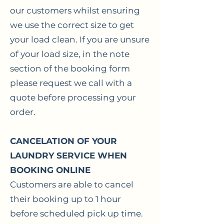
our customers whilst ensuring
we use the correct size to get
your load clean. If you are unsure
of your load size, in the note
section of the booking form
please request we call with a
quote before processing your
order.
CANCELATION OF YOUR
LAUNDRY SERVICE WHEN
BOOKING ONLINE
Customers are able to cancel
their booking up to 1 hour
before scheduled pick up time.