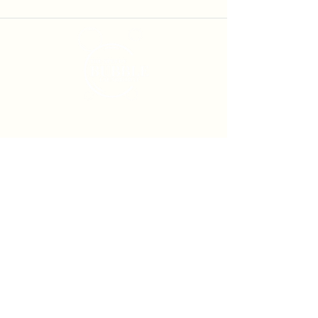
Services
Self-Service Laundry
Laundry Service
Pick Up & Delivery
Service Locations
Moreton Bay
Laundry Service
North Lakes Laundry Service
Mango Hill Laundry Service