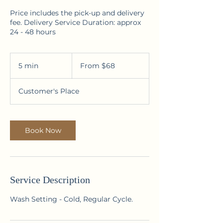
Price includes the pick-up and delivery
fee. Delivery Service Duration: approx
24 - 48 hours
From
68
5 min
5
From $68
Australian
dollars
m
i
Customer's Place
n
Book Now
Service Description
Wash Setting - Cold, Regular Cycle.