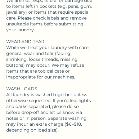
We are not responsible for damage due
to items left in pockets (e.g. pens, gum,
jewellery) or items that require special
care. Please check labels and remove
unsuitable items before submitting
your laundry.
WEAR AND TEAR
While we treat your laundry with care,
general wear and tear (fading,
shrinking, loose threads, missing
buttons) may occur. We may refuse
items that are too delicate or
inappropriate for our machines.
WASH LOADS
All laundry is washed together unless
otherwise requested. If you'd like lights
and darks separated, please do so
before drop-off and let us know via
notes or in person. Separate washing
may incur an extra charge ($6–$18,
depending on load size).