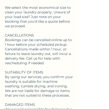
We select the most economical size to
clean your laundry properly. Unsure of
your load size? Just note on your
booking that you'd like a quote before
we proceed.
CANCELLATIONS
Bookings can be cancelled online up to
1 hour before your scheduled pickup.
Cancellations made within 1 hour, or
failure to leave laundry out, will incur a
delivery fee. Call us for help with
rescheduling if needed.
SUITABILITY OF ITEMS
By using our services, you confirm your
laundry is suitable for machine
washing, tumble drying, and ironing.
We are not liable for damage to items
that are not suited to these processes.
DAMAGED ITEMS