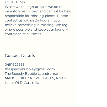
LOST ITEMS
While we take great care, we do not
inventory each item and cannot be held
responsible for missing pieces. Please
contact us within 24 hours if you
believe something is missing. We tag
where possible and keep your laundry
contained at all times.
Contact Details
0491622863
thespeedybubble@gmail.com
The Speedy Bubble Laundromat
MANGO HILL / NORTH LAKES, North
Lakes QLD, Australia