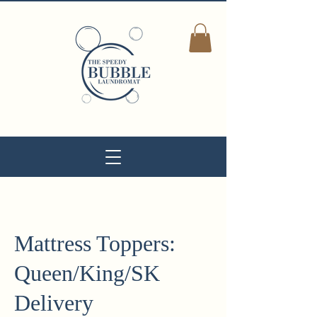
Mattress Toppers:
Queen/King/SK
Delivery