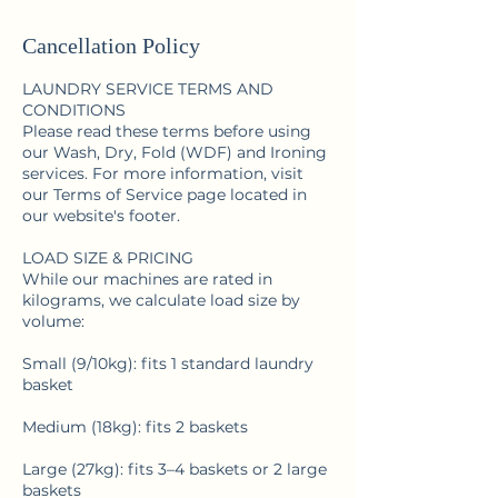
Cancellation Policy
LAUNDRY SERVICE TERMS AND
CONDITIONS
Please read these terms before using
our Wash, Dry, Fold (WDF) and Ironing
services. For more information, visit
our Terms of Service page located in
our website's footer.
LOAD SIZE & PRICING
While our machines are rated in
kilograms, we calculate load size by
volume:
Small (9/10kg): fits 1 standard laundry
basket
Medium (18kg): fits 2 baskets
Large (27kg): fits 3–4 baskets or 2 large
baskets