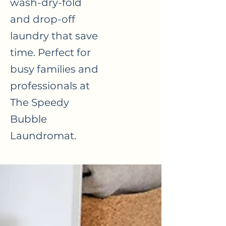
wash-dry-fold
and drop-off
laundry that save
time. Perfect for
busy families and
professionals at
The Speedy
Bubble
Laundromat.