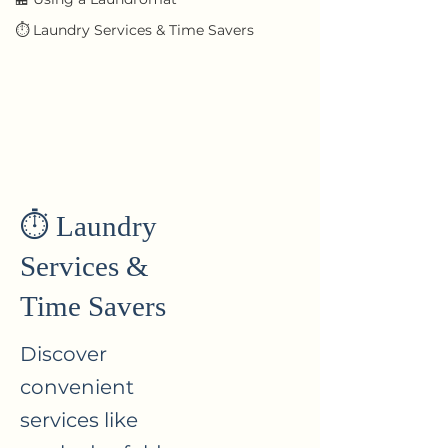
⏱ Laundry Services & Time Savers
⏱ Laundry
Services &
Time Savers
Discover
convenient
services like