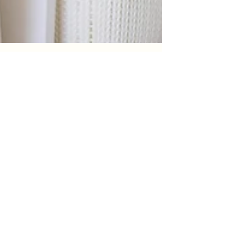
pamowen6
Mar 19
2 min read
Save Hours Every Week With Our
Wash-Dry-Fold Laundry Service
"Stop spending your weekends on laundry.
With The Speedy Bubble’s Wash-Dry-Fold
service, you can drop off your laundry and
get it back fresh, folded, and ready to go.
Save hours every week and enjoy more time
for the things that actually matter."