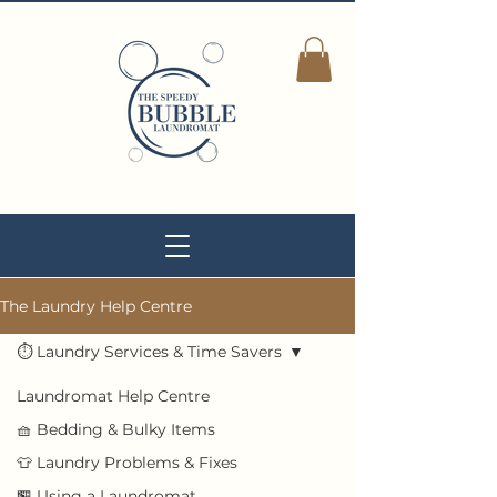
The Laundry Help Centre
⏱ Laundry Services & Time Savers
Laundromat Help Centre
🧺 Bedding & Bulky Items
👕 Laundry Problems & Fixes
🏪 Using a Laundromat